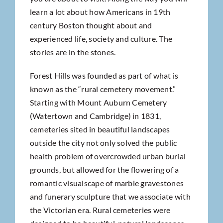
learn a lot about how Americans in 19th
century Boston thought about and
experienced life, society and culture. The
stories are in the stones.
Forest Hills was founded as part of what is
known as the “rural cemetery movement.”
Starting with Mount Auburn Cemetery
(Watertown and Cambridge) in 1831,
cemeteries sited in beautiful landscapes
outside the city not only solved the public
health problem of overcrowded urban burial
grounds, but allowed for the flowering of a
romantic visualscape of marble gravestones
and funerary sculpture that we associate with
the Victorian era. Rural cemeteries were