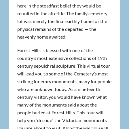
here in the steadfast belief they would be
reunited in the afterlife. The family cemetery
lot was merely the final earthly home for the
physical remains of the departed — the
heavenly home awaited.
Forest Hills is blessed with one of the
country’s most extensive collections of 19th
century sepulchral sculpture. This virtual tour
will lead you to some of the Cemetery’s most
striking funerary monuments, many for people
who are unknown today. As a nineteenth
century visitor, you would have known what
many of the monuments said about the
people buried at Forest Hills. This tour will
help you “decode” the Victorian monuments
you are about to visit. Along the way you will