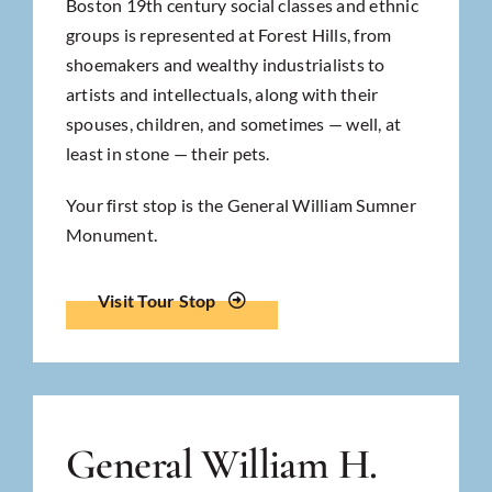
Boston 19th century social classes and ethnic
groups is represented at Forest Hills, from
shoemakers and wealthy industrialists to
artists and intellectuals, along with their
spouses, children, and sometimes — well, at
least in stone — their pets.
Your first stop is the General William Sumner
Monument.
Visit Tour Stop
General William H.