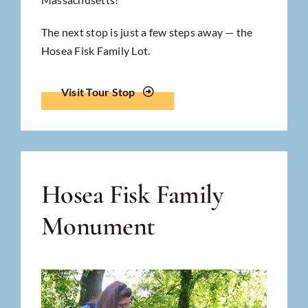
The next stop is just a few steps away — the
Hosea Fisk Family Lot.
Visit Tour Stop
Hosea Fisk Family
Monument