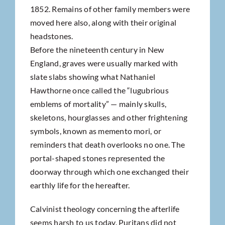
1852. Remains of other family members were
moved here also, along with their original
headstones.
Before the nineteenth century in New
England, graves were usually marked with
slate slabs showing what Nathaniel
Hawthorne once called the “lugubrious
emblems of mortality” — mainly skulls,
skeletons, hourglasses and other frightening
symbols, known as memento mori, or
reminders that death overlooks no one. The
portal-shaped stones represented the
doorway through which one exchanged their
earthly life for the hereafter.
Calvinist theology concerning the afterlife
seems harsh to us today. Puritans did not