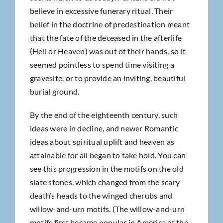
believe in excessive funerary ritual. Their
belief in the doctrine of predestination meant
that the fate of the deceased in the afterlife
(Hell or Heaven) was out of their hands, so it
seemed pointless to spend time visiting a
gravesite, or to provide an inviting, beautiful
burial ground.
By the end of the eighteenth century, such
ideas were in decline, and newer Romantic
ideas about spiritual uplift and heaven as
attainable for all began to take hold. You can
see this progression in the motifs on the old
slate stones, which changed from the scary
death’s heads to the winged cherubs and
willow-and-urn motifs. (The willow-and-urn
motifs first became popular in America at the