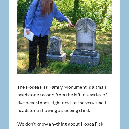
The Hosea Fisk Family Monument is a small
headstone second from the left in a series of
five headstones, right next to the very small
headstone showing a sleeping child.
We don’t know anything about Hosea Fisk