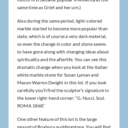
same time as Grief and her urn.)
Also during the same period, light-colored
marble started to become more popular than
slate, which is of course a very dark material,
so even the change in color and stone seems
to have gone along with changing ideas about
spirituality and the afterlife. You can see this
dramatic change when you look at the Italian
white marble stone for Susan Lyman and
Mason Warren Dwight in this lot. If you look
carefully you’ll find the sculptor’s signature in
the lower right-hand corner: “G. Nucci, Scul.
ROMA 1868.”
One other feature of this lot is the large
mound of Roxbury puddingstone. You will find