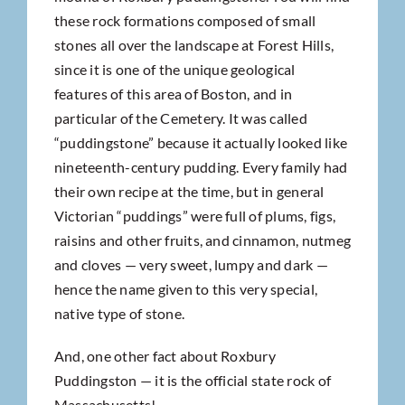
these rock formations composed of small
stones all over the landscape at Forest Hills,
since it is one of the unique geological
features of this area of Boston, and in
particular of the Cemetery. It was called
“puddingstone” because it actually looked like
nineteenth-century pudding. Every family had
their own recipe at the time, but in general
Victorian “puddings” were full of plums, figs,
raisins and other fruits, and cinnamon, nutmeg
and cloves — very sweet, lumpy and dark —
hence the name given to this very special,
native type of stone.
And, one other fact about Roxbury
Puddingston — it is the official state rock of
Massachusetts!