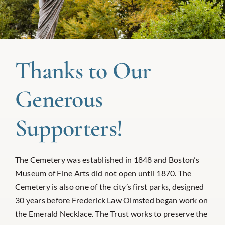
Thanks to Our
Generous
Supporters!
The Cemetery was established in 1848 and Boston’s
Museum of Fine Arts did not open until 1870. The
Cemetery is also one of the city’s first parks, designed
30 years before Frederick Law Olmsted began work on
the Emerald Necklace. The Trust works to preserve the