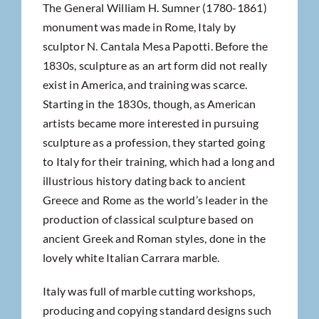
The General William H. Sumner (1780-1861)
monument was made in Rome, Italy by
sculptor N. Cantala Mesa Papotti. Before the
1830s, sculpture as an art form did not really
exist in America, and training was scarce.
Starting in the 1830s, though, as American
artists became more interested in pursuing
sculpture as a profession, they started going
to Italy for their training, which had a long and
illustrious history dating back to ancient
Greece and Rome as the world’s leader in the
production of classical sculpture based on
ancient Greek and Roman styles, done in the
lovely white Italian Carrara marble.
Italy was full of marble cutting workshops,
producing and copying standard designs such