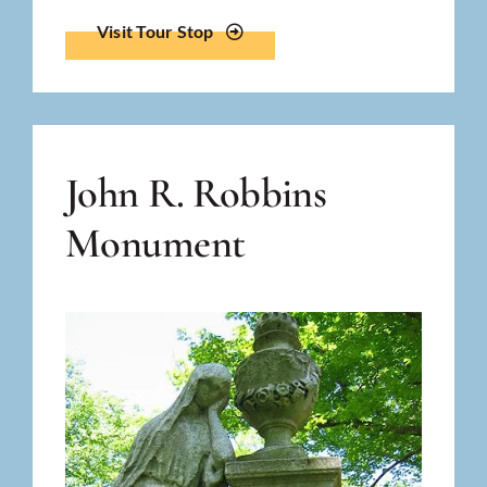
Visit Tour Stop
John R. Robbins
Monument