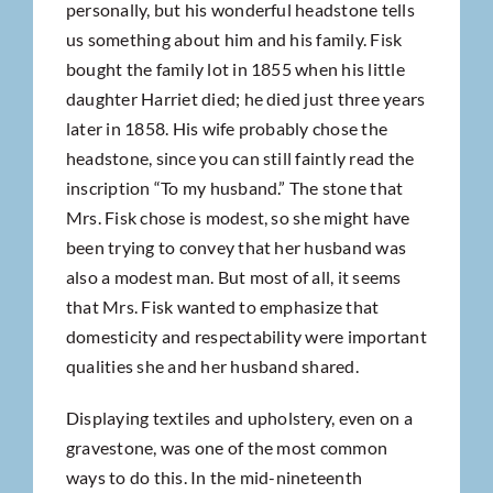
personally, but his wonderful headstone tells
us something about him and his family. Fisk
bought the family lot in 1855 when his little
daughter Harriet died; he died just three years
later in 1858. His wife probably chose the
headstone, since you can still faintly read the
inscription “To my husband.” The stone that
Mrs. Fisk chose is modest, so she might have
been trying to convey that her husband was
also a modest man. But most of all, it seems
that Mrs. Fisk wanted to emphasize that
domesticity and respectability were important
qualities she and her husband shared.
Displaying textiles and upholstery, even on a
gravestone, was one of the most common
ways to do this. In the mid-nineteenth