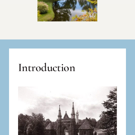
Introduction