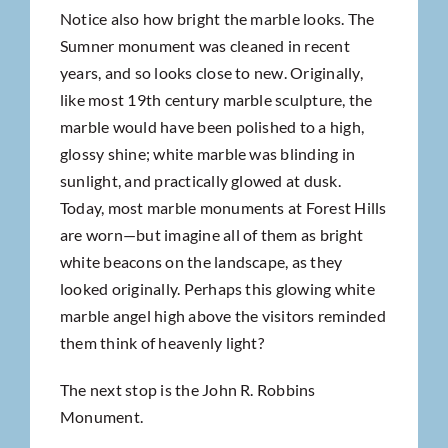
Notice also how bright the marble looks. The
Sumner monument was cleaned in recent
years, and so looks close to new. Originally,
like most 19th century marble sculpture, the
marble would have been polished to a high,
glossy shine; white marble was blinding in
sunlight, and practically glowed at dusk.
Today, most marble monuments at Forest Hills
are worn—but imagine all of them as bright
white beacons on the landscape, as they
looked originally. Perhaps this glowing white
marble angel high above the visitors reminded
them think of heavenly light?
The next stop is the John R. Robbins
Monument.