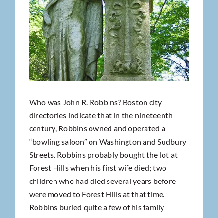
Who was John R. Robbins? Boston city
directories indicate that in the nineteenth
century, Robbins owned and operated a
“bowling saloon” on Washington and Sudbury
Streets. Robbins probably bought the lot at
Forest Hills when his first wife died; two
children who had died several years before
were moved to Forest Hills at that time.
Robbins buried quite a few of his family