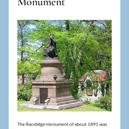
Monument
The Randidge monument of about 1891 was