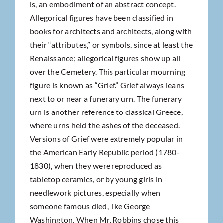
is, an embodiment of an abstract concept.
Allegorical figures have been classified in
books for architects and architects, along with
their “attributes,” or symbols, since at least the
Renaissance; allegorical figures show up all
over the Cemetery. This particular mourning
figure is known as “Grief.” Grief always leans
next to or near a funerary urn. The funerary
urn is another reference to classical Greece,
where urns held the ashes of the deceased.
Versions of Grief were extremely popular in
the American Early Republic period (1780-
1830), when they were reproduced as
tabletop ceramics, or by young girls in
needlework pictures, especially when
someone famous died, like George
Washington. When Mr. Robbins chose this