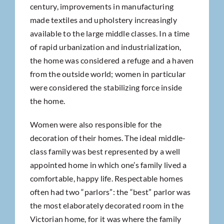
century, improvements in manufacturing
made textiles and upholstery increasingly
available to the large middle classes. In a time
of rapid urbanization and industrialization,
the home was considered a refuge and a haven
from the outside world; women in particular
were considered the stabilizing force inside
the home.
Women were also responsible for the
decoration of their homes. The ideal middle-
class family was best represented by a well
appointed home in which one’s family lived a
comfortable, happy life. Respectable homes
often had two “parlors”: the “best” parlor was
the most elaborately decorated room in the
Victorian home, for it was where the family