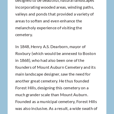
designed to be beautiful, natural landscapes
incorporating wooded areas, winding paths,
valleys and ponds that provided a variety of
areas to soften and even enhance the
melancholy experience of visiting the
cemetery.
In 1848, Henry A.S. Dearborn, mayor of
Roxbury (which would be annexed to Boston
in 1868), who had also been one of the
founders of Mount Auburn Cemetery and its
main landscape designer, saw the need for
another great cemetery. He thus founded
Forest Hills, designing this cemetery on a
much grander scale than Mount Auburn.
Founded as a municipal cemetery, Forest Hills
was also inclusive. As a result, a wide swath of