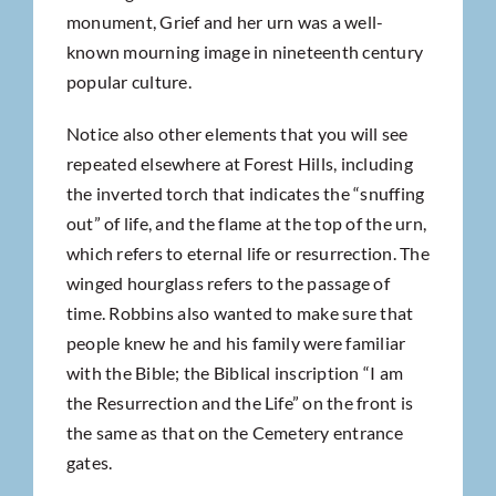
monument, Grief and her urn was a well-
known mourning image in nineteenth century
popular culture.
Notice also other elements that you will see
repeated elsewhere at Forest Hills, including
the inverted torch that indicates the “snuffing
out” of life, and the flame at the top of the urn,
which refers to eternal life or resurrection. The
winged hourglass refers to the passage of
time. Robbins also wanted to make sure that
people knew he and his family were familiar
with the Bible; the Biblical inscription “I am
the Resurrection and the Life” on the front is
the same as that on the Cemetery entrance
gates.