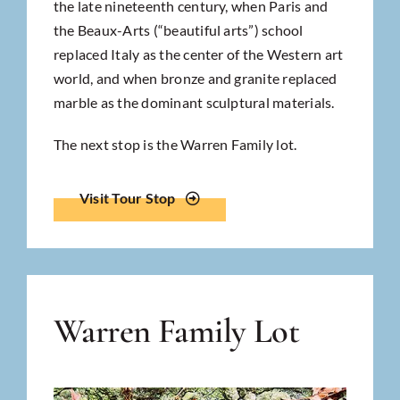
the late nineteenth century, when Paris and
the Beaux-Arts (“beautiful arts”) school
replaced Italy as the center of the Western art
world, and when bronze and granite replaced
marble as the dominant sculptural materials.
The next stop is the Warren Family lot.
Visit Tour Stop
Warren Family Lot