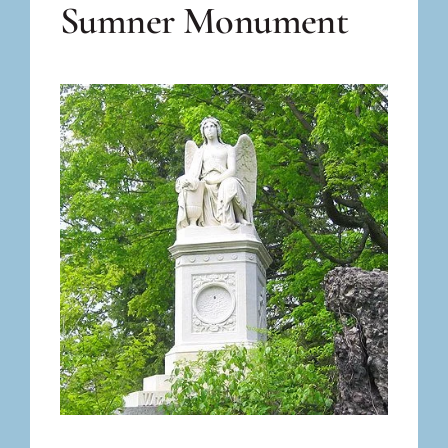
Sumner Monument