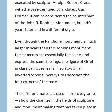
executed by sculptor Adolph Robert Kraus,
with the base designed by architect Carl
Fehmer. It can be considered the counterpart
of the John R. Robbins Monument, built 40
years later and in a different style.
Even though the Randidge monument is much
larger in scale than the Robbins monument,
the elements are essentially the same, and
express the same feelings: the figure of Grief
in classical robes leans in sorrow on an
inverted torch; funerary urns decorate the
four corners of the base.
The different materials used — bronze, granite
— show the changes in the fields of sculpture
and monument making that had taken place in