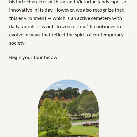
historic character of this grand Victorian landscape, so
innovative in its day. However, we also recognize that
this environment — which is an active cemetery with
daily burials — is not “frozen in time.” It continues to
evolve in ways that reflect the spirit of contemporary
society.
Begin your tour below!