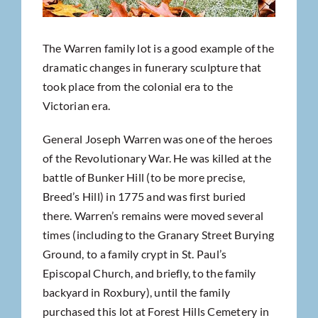
The Warren family lot is a good example of the
dramatic changes in funerary sculpture that
took place from the colonial era to the
Victorian era.
General Joseph Warren was one of the heroes
of the Revolutionary War. He was killed at the
battle of Bunker Hill (to be more precise,
Breed’s Hill) in 1775 and was first buried
there. Warren’s remains were moved several
times (including to the Granary Street Burying
Ground, to a family crypt in St. Paul’s
Episcopal Church, and briefly, to the family
backyard in Roxbury), until the family
purchased this lot at Forest Hills Cemetery in