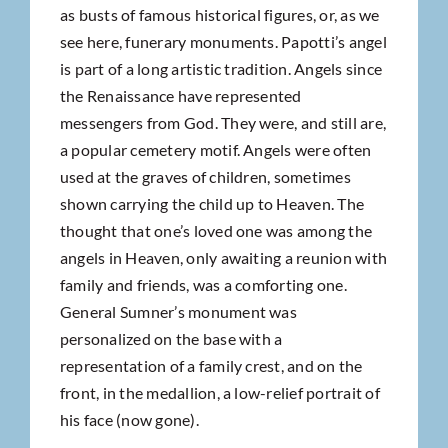
as busts of famous historical figures, or, as we
see here, funerary monuments. Papotti’s angel
is part of a long artistic tradition. Angels since
the Renaissance have represented
messengers from God. They were, and still are,
a popular cemetery motif. Angels were often
used at the graves of children, sometimes
shown carrying the child up to Heaven. The
thought that one’s loved one was among the
angels in Heaven, only awaiting a reunion with
family and friends, was a comforting one.
General Sumner’s monument was
personalized on the base with a
representation of a family crest, and on the
front, in the medallion, a low-relief portrait of
his face (now gone).