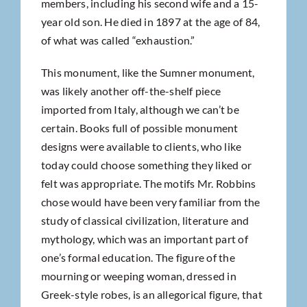
members, including his second wife and a 15-
year old son. He died in 1897 at the age of 84,
of what was called “exhaustion.”
This monument, like the Sumner monument,
was likely another off-the-shelf piece
imported from Italy, although we can’t be
certain. Books full of possible monument
designs were available to clients, who like
today could choose something they liked or
felt was appropriate. The motifs Mr. Robbins
chose would have been very familiar from the
study of classical civilization, literature and
mythology, which was an important part of
one’s formal education. The figure of the
mourning or weeping woman, dressed in
Greek-style robes, is an allegorical figure, that