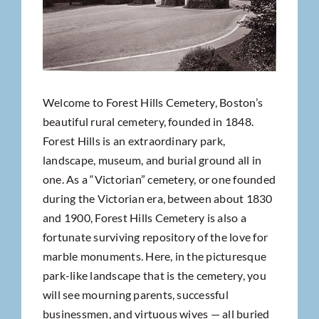
Welcome to Forest Hills Cemetery, Boston’s
beautiful rural cemetery, founded in 1848.
Forest Hills is an extraordinary park,
landscape, museum, and burial ground all in
one. As a “Victorian” cemetery, or one founded
during the Victorian era, between about 1830
and 1900, Forest Hills Cemetery is also a
fortunate surviving repository of the love for
marble monuments. Here, in the picturesque
park-like landscape that is the cemetery, you
will see mourning parents, successful
businessmen, and virtuous wives — all buried