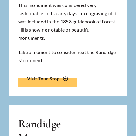
This monument was considered very
fashionable in its early days; an engraving of it
was included in the 1858 guidebook of Forest
Hills showing notable or beautiful
monuments.
Take a moment to consider next the Randidge
Monument.
Visit Tour Stop
Randidge